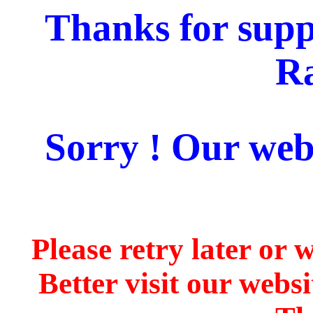
Thanks for supp
Ra
Sorry ! Our webs
Please retry later or 
Better visit our webs