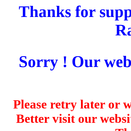
Thanks for supp
Ra
Sorry ! Our webs
Please retry later or 
Better visit our webs